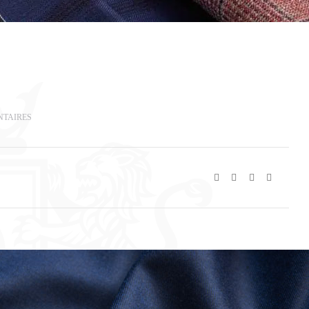
NTAIRES