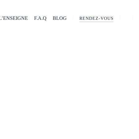
L’ENSEIGNE
F.A.Q
BLOG
RENDEZ-VOUS