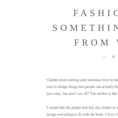
FASHI
SOMETHI
FROM 
R
Clothes mean nothing until someone lives in them
love to design things that people can actually b
just crazy; but aren’t we all? The market is lik
I would like the people that buy my clothes to un
design everything to do with the body. I love a