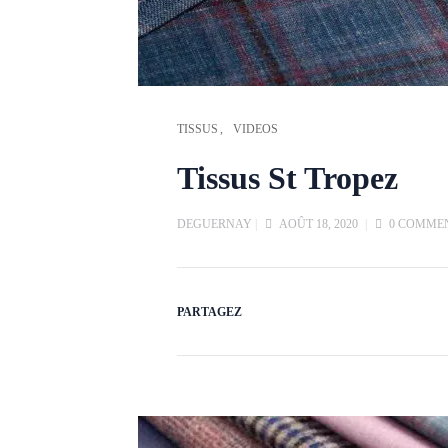
TISSUS
VIDEOS
Tissus St Tropez
DEGUERNAY
|
AOÛT 18, 2020
|
0 COMME
PARTAGEZ