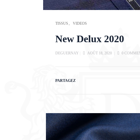
TISSUS
VIDEOS
New Delux 2020
DEGUERNAY
|
AOÛT 18, 2020
|
0 COMME
PARTAGEZ