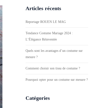
Articles récents
Reportage ROUEN LE MAG
Tendance Costume Mariage 2024 :
L’Élégance Réinventée
Quels sont les avantages d’un costume sur
mesure ?
Comment choisir son tissu de costume ?
Pourquoi opter pour un costume sur mesure ?
Catégories