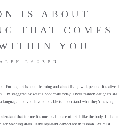
ON IS ABOUT
NG THAT COMES
WITHIN YOU
ALPH LAUREN
. For me, art is about learning and about living with people. It’s alive. I
uy. I’m staggered by what a boot costs today. Those fashion designers are
e a language, and you have to be able to understand what they’re saying.
derstand that for me it’s one small piece of art. I like the body. I like to
 black wedding dress. Jeans represent democracy in fashion. We must