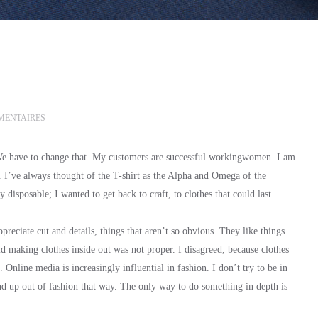
MENTAIRES
 We have to change that. My customers are successful workingwomen. I am
y. I’ve always thought of the T-shirt as the Alpha and Omega of the
disposable; I wanted to get back to craft, to clothes that could last.
eciate cut and details, things that aren’t so obvious. They like things
id making clothes inside out was not proper. I disagreed, because clothes
l. Online media is increasingly influential in fashion. I don’t try to be in
end up out of fashion that way. The only way to do something in depth is