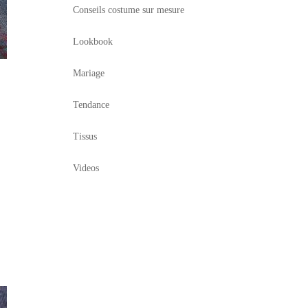
Conseils costume sur mesure
Lookbook
Mariage
Tendance
Tissus
Videos