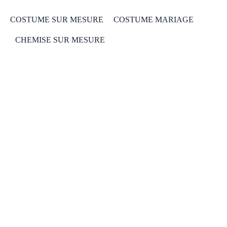
COSTUME SUR MESURE
COSTUME MARIAGE
CHEMISE SUR MESURE