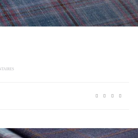
NTAIRES