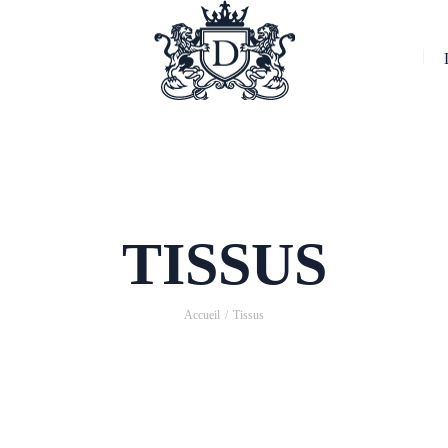
TISSUS
Accueil
Tissus