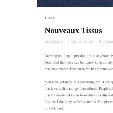
TISSUS
Nouveaux Tissus
DEGUERNAY
|
JANVIER 24, 2017
|
0 COM
Dressing up. People just don’t do it anymore.
convinced that there can be luxury in simplicit
fashion alphabet. Fashion to me has become very 
Men have got more of a discerning eye. They appr
that have cachet and gentlemanliness. People sa
that are inside out are as beautiful as a cathedra
fashion; I don’t try to follow trends. You just 
to work hard.